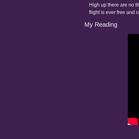
High up there are no th
flight is ever free and r
My Reading