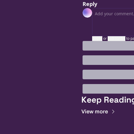
Reply
Login
or
Subscribe
to p
Keep Readin
View more