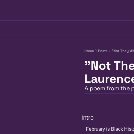
Home
Posts
"Not They Wh
"Not The
Laurenc
A poem from the 
Intro
February is Black Hist