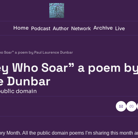
Home
Archive
Podcast
Author
Network
Live
o Soar" a poem by Paul Laurence Dunbar
y Who Soar" a poem by 
e Dunbar
public domain
ory Month. All the public domain poems I’m sharing this month a