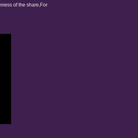
nness of the share,
For 