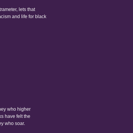
ameter, lets that 
ism and life for black 
hey who higher 
 have felt the 
hey who soar.