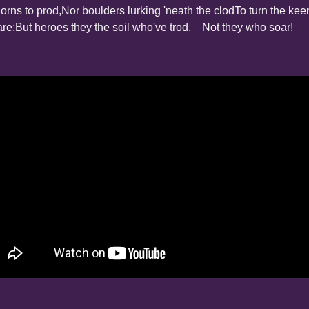
orns to prod,
Nor boulders lurking 'neath the clod
To turn the kee
are;
But heroes they the soil who've trod,
    Not they who soar!