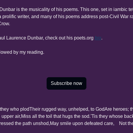
Dunbar is the musicality of his poems. This one, set in iambic tetr
prolific writer, and many of his poems address post-Civil War rac
Crow.
ul Laurence Dunbar, check out his poets.org 
bio
.
llowed by my reading.
Subscribe now
 they who plod
Their rugged way, unhelped, to God
Are heroes; t
 upper air,
Miss all the toil that hugs the sod.
'Tis they whose backs
ressed the path unshod,
May smile upon defeated care,
    Not t