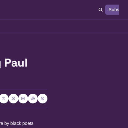
Subscrib
Paul 
re by black poets.