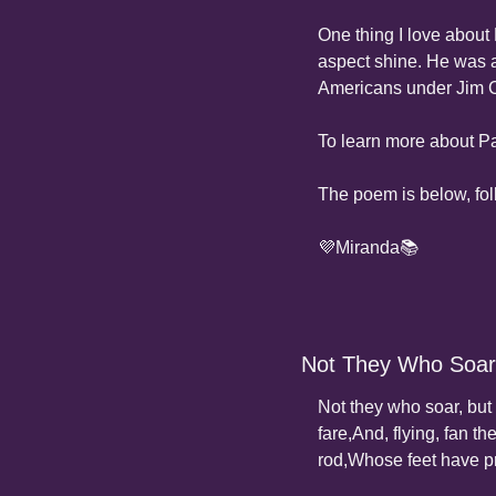
One thing I love about 
aspect shine. He was a 
Americans under Jim 
To learn more about Pa
The poem is below, fo
💜Miranda📚
Not They Who Soar
Not they who soar, but
fare,
And, flying, fan the
rod,
Whose feet have p