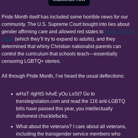
Pride Month itself has included some horrible news for our 
community. The U.S. Supreme Court bought into lies about 
gender affirming care and allowed red states to 
block GAC for 
youth
 (which they’ll try to expand to adults), and they 
determined that whiny Christian nationalist parents can 
control the curriculum that schools teach—essentially 
censoring LGBTQ+ stories.
All through Pride Month, I’ve heard the usual deflections:
wHaT rIgHtS hAvE yOu LoSt? Go to 
translegislation.com and read the 116 anti-LGBTQ 
bills have passed this year, you intellectually 
dishonest chucklefucks.
What about the veterans? I care about all veterans, 
including the transgender service members who 