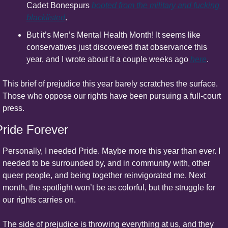
Cadet Bonespurs 
booted from the military and fucking 
blacklisted
.
But it’s Men’s Mental Health Month! It seems like 
conservatives just discovered that observance this 
year, and I wrote about it a couple weeks ago 
here
.
This brief of prejudice this year barely scratches the surface. 
Those who oppose our rights have been pursuing a full-court 
press.
Pride Forever
Personally, I needed Pride. Maybe more this year than ever. I 
needed to be surrounded by, and in community with, other 
queer people, and being together reinvigorated me. Next 
month, the spotlight won’t be as colorful, but the struggle for 
our rights carries on.
The side of prejudice is throwing everything at us, and they 