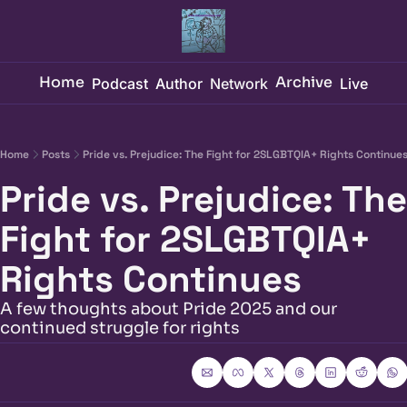
Home
Archive
Podcast
Author
Network
Live
Home
Posts
Pride vs. Prejudice: The Fight for 2SLGBTQIA+ Rights Continue
Pride vs. Prejudice: The 
Fight for 2SLGBTQIA+ 
Rights Continues
A few thoughts about Pride 2025 and our 
continued struggle for rights