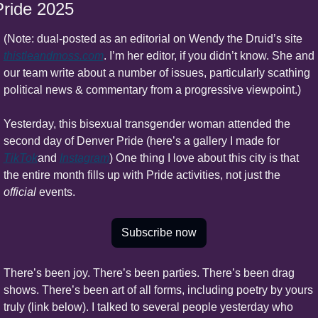
Pride 2025
(Note: dual-posted as an editorial on Wendy the Druid’s site 
thistleandmoss.com
. I’m her editor, if you didn’t know. She and 
our team write about a number of issues, particularly scathing 
political news & commentary from a progressive viewpoint.)
Yesterday, this bisexual transgender woman attended the 
second day of Denver Pride (here’s a gallery I made for 
TikTok
and 
Instagram
) One thing I love about this city is that 
the entire month fills up with Pride activities, not just the 
official 
events.
Subscribe now
There’s been joy. There’s been parties. There’s been drag 
shows. There’s been art of all forms, including poetry by yours 
truly (link below). I talked to several people yesterday who 