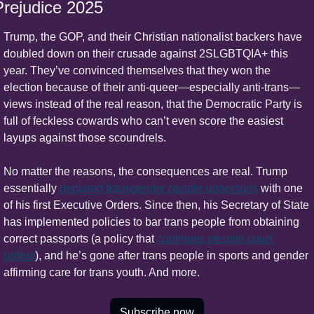
Prejudice 2025
Trump, the GOP, and their Christian nationalist backers have 
doubled down on their crusade against 2SLGBTQIA+ this 
year. They’ve convinced themselves that they won the 
election because of their anti-queer—especially anti-trans—
views instead of the real reason, that the Democratic Party is 
full of feckless cowards who can’t even score the easiest 
layups against those scoundrels.
No matter the reasons, the consequences are real. Trump 
essentially 
declared transgender people unpersons
 with one 
of his first Executive Orders. Since then, his Secretary of State 
has implemented policies to bar trans people from obtaining 
correct passports (a policy that 
continues despite court 
orders
), and he’s gone after trans people in sports and gender 
affirming care for trans youth. And more.
Subscribe now