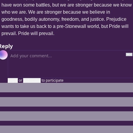
have won some battles, but we are stronger because we know 
who we are. We are stronger because we believe in 
goodness, bodily autonomy, freedom, and justice. Prejudice 
wants to take us back to a pre-Stonewall world, but Pride will 
prevail. Pride will prevail.
Reply
Login
or
Subscribe
to participate