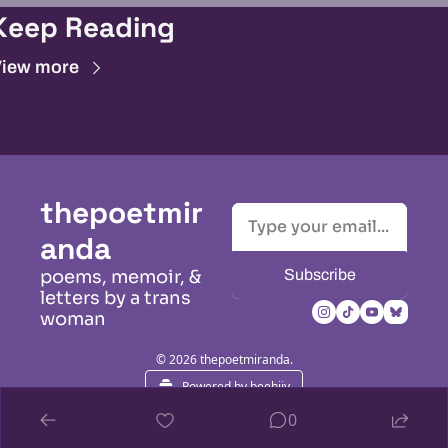
Keep Reading
iew more
thepoetmir
anda
Subscribe
poems, memoir, & 
letters by a trans 
woman
© 2026 thepoetmiranda.
Powered by beehiiv
0