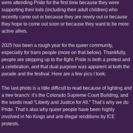
were attending Pride for the first time because they were 
supporting their kids (including their adult children) who 
recently came out or because they are newly out or because 
they hope to come out soon or because they want to be more 
active allies.
2025 has been a rough year for the queer community, 
especially for trans people (more on that below). Thankfully, 
people are stepping up to the fight. Pride is both a protest and 
a celebration, and that dual purpose was apparent at both the 
parade and the festival. Here are a few pics I took:
The last photo is a little difficult to read because of lighting and 
a tree branch: it’s the Colorado Supreme Court Building, and 
the words read “Liberty and Justice for All.” That’s why we do 
Pride. That’s also why queer people have been highly 
involved in No Kings and anti-illegal renditions by ICE 
protests.