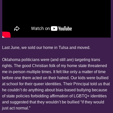
Last June, we sold our home in Tulsa and moved.
Oklahoma politicians were (and still are) targeting trans 
rights. The good Christian folk of my home state threatened 
me in-person multiple times. It felt like only a matter of time 
before one them acted on their hatred. Our kids were bullied 
at school for their queer identities. Their Principal told us that 
he couldn’t do anything about bias-based bullying because 
of state policies forbidding affirmation of LGBTQ+ identities 
and suggested that they wouldn’t be bullied “if they would 
just act normal.”