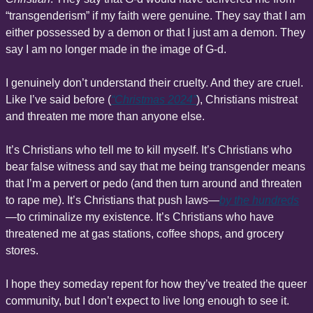
“transgenderism” if my faith were genuine. They say that I am 
either possessed by a demon or that I just am a demon. They 
say I am no longer made in the image of G-d.
I genuinely don’t understand their cruelty. And they are cruel. 
Like I’ve said before (
“Christmas 2024”
), Christians mistreat 
and threaten me more than anyone else.
It’s Christians who tell me to kill myself. It’s Christians who 
bear false witness and say that me being transgender means 
that I’m a pervert or pedo (and then turn around and threaten 
to rape me). It’s Christians that push laws—
by the hundreds
—to criminalize my existence. It’s Christians who have 
threatened me at gas stations, coffee shops, and grocery 
stores.
I hope they someday repent for how they’ve treated the queer 
community, but I don’t expect to live long enough to see it.