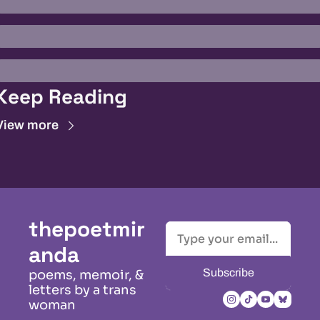
Keep Reading
View more
thepoetmir
anda
Subscribe
poems, memoir, & 
letters by a trans 
woman