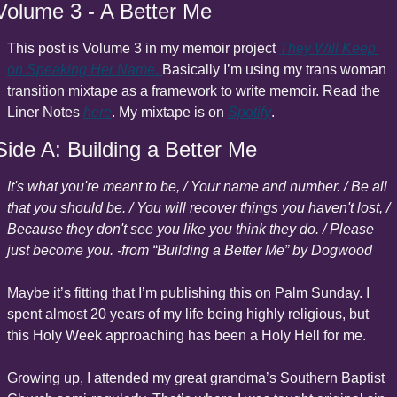
Volume 3 - A Better Me
This post is Volume 3 in my memoir project 
They Will Keep 
on Speaking Her Name
. 
Basically I’m using my trans woman 
transition mixtape as a framework to write memoir. Read the 
Liner Notes 
here
. My mixtape is on 
Spotify
.
Side A: Building a Better Me
It's what you're meant to be, / Your name and number. / Be all 
that you should be. / You will recover things you haven't lost, / 
Because they don't see you like you think they do. / Please 
just become you. -from “Building a Better Me” by Dogwood
Maybe it’s fitting that I’m publishing this on Palm Sunday. I 
spent almost 20 years of my life being highly religious, but 
this Holy Week approaching has been a Holy Hell for me.
Growing up, I attended my great grandma’s Southern Baptist 