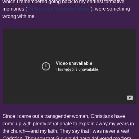
which I remembered going back to my earliest formative 
memories (
“Selfies in a Rearview Mirror”
), were something 
wrong with me.
Since I came out a transgender woman, Christians have 
come up with plenty of rationale to explain away my years in 
the church—and my faith. They say that I was never a 
real 
Christian
. They say that G-d would have delivered me from 