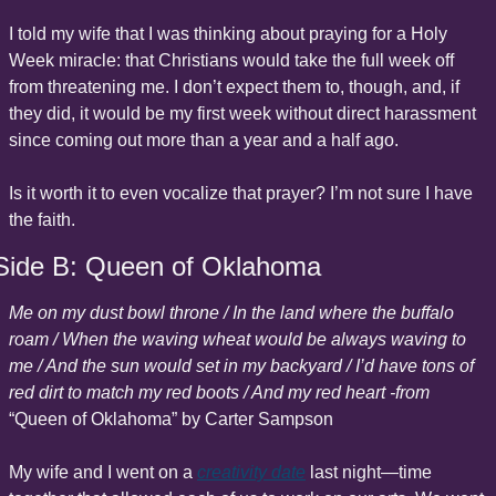
I told my wife that I was thinking about praying for a Holy 
Week miracle: that Christians would take the full week off 
from threatening me. I don’t expect them to, though, and, if 
they did, it would be my first week without direct harassment 
since coming out more than a year and a half ago.
Is it worth it to even vocalize that prayer? I’m not sure I have 
the faith.
Side B: Queen of Oklahoma
Me on my dust bowl throne / In the land where the buffalo 
roam / When the waving wheat would be always waving to 
me / And the sun would set in my backyard / I’d have tons of 
red dirt to match my red boots / And my red heart -from 
“Queen of Oklahoma” by Carter Sampson
My wife and I went on a 
creativity date
 last night—time 