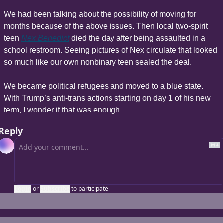
We had been talking about the possibility of moving for 
months because of the above issues. Then local two-spirit 
teen 
Nex Benedict
 died the day after being assaulted in a 
school restroom. Seeing pictures of Nex circulate that looked 
so much like our own nonbinary teen sealed the deal.
We became political refugees and moved to a blue state. 
With Trump’s anti-trans actions starting on day 1 of his new 
term, I wonder if that was enough.
Reply
Login
or
Subscribe
to participate