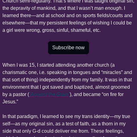
Church semi-regularly. That’s where I was taught original sin, 
the depravity of mankind, and that I wasn’t 
man enough
. I 
learned there—and at school and on sports fields/courts and 
elsewhere—that my persistent feelings of wishing I could be 
a girl were wrong, gross, sinful, shameful, etc.
Subscribe now
When I was 15, I started attending another church (a 
charismatic one, i.e. speaking in tongues and “miracles” and 
that sort of thing) independently from my family. It was in that 
environment that I got saved and baptized, almost groomed 
by a pastor (
“Against the Grain”
), and became “on fire for 
Jesus.”
In that paradigm, I learned to see my trans identity—my true 
self—as my original sin, as a test of faith, as a thorn in my 
side that only G-d could deliver me from. These feelings, 