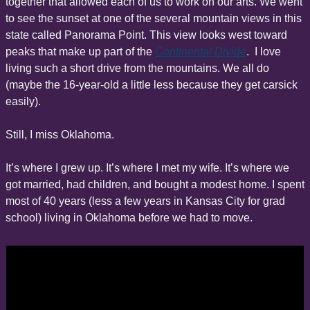
together that allowed each of us to work on our arts. We went 
to see the sunset at one of the several mountain views in this 
state called Panorama Point. This view looks west toward 
peaks that make up part of the 
Continental Divide
.  I love 
living such a short drive from the mountains. We all do 
(maybe the 16-year-old a little less because they get carsick 
easily).
Still, I miss Oklahoma.
It’s where I grew up. It’s where I met my wife. It’s where we 
got married, had children, and bought a modest home. I spent 
most of 40 years (less a few years in Kansas City for grad 
school) living in Oklahoma before we had to move.