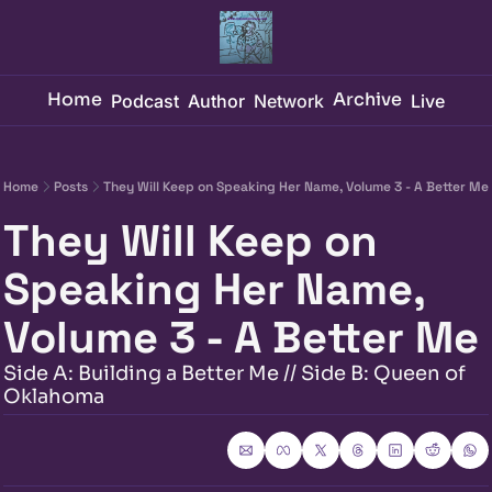
Home
Archive
Podcast
Author
Network
Live
Home
Posts
They Will Keep on Speaking Her Name, Volume 3 - A Better Me
They Will Keep on 
Speaking Her Name, 
Volume 3 - A Better Me
Side A: Building a Better Me // Side B: Queen of 
Oklahoma