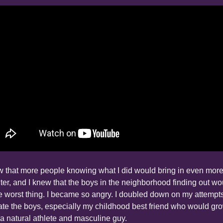
w that more people knowing what I did would bring in even more
ter, and I knew that the boys in the neighborhood finding out wou
e worst thing. I became so angry. I doubled down on my attempts 
te the boys, especially my childhood best friend who would gro
 a natural athlete and masculine guy.