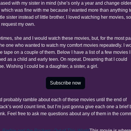
ased with my sister in mind (she’s only a year and change older
, which was fine with me because I wanted more than anything to
ttle sister instead of little brother. I loved watching her movies, so I
t request my own.
imes, she and I would watch these movies, but, for the most part,
he one who wanted to watch my comfort movies repeatedly. I wo
he tape on a couple of them. Below I have a list of a few movies I 
ed as a child and early teen. On repeat. Dreaming that I could 
e. Wishing I could be a daughter, a sister, a girl.
Subscribe now
ld probably ramble about each of these movies until the end of 
ack’s word count limit, but I’m just gonna give each one a brief b
ink. Feel free to ask me questions about any of them in the com
Barbie and the Rockers: Out of This World
This movie is where 