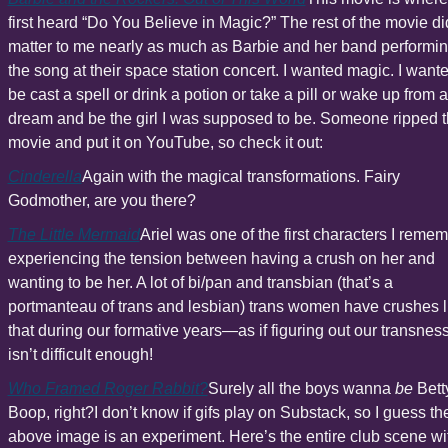
first heard “Do You Believe in Magic?” The rest of the movie did
matter to me nearly as much as Barbie and her band performin
the song at their space station concert. I wanted magic. I wanted
be cast a spell or drink a potion or take a pill or wake up from a 
dream and be the girl I was supposed to be. Someone ripped t
movie and put it on YouTube, so check it out:
Cinderella
Again with the magical transformations. Fairy 
Godmother, are you there?
The Little Mermaid
Ariel was one of the first characters I remem
experiencing the tension between having a crush on her and 
wanting to be her. A lot of bi/pan and transbian (that’s a 
portmanteau of trans and lesbian) trans women have crushes li
that during our formative years—as if figuring out our transness
isn’t difficult enough!
Who Framed Roger Rabbit?
Surely all the boys wanna 
be
 Betty
Boop, right?I don’t know if gifs play on Substack, so I guess the
above image is an experiment. Here’s the entire club scene wit