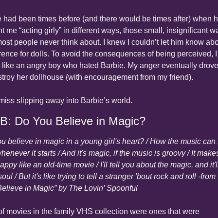
 had been times before (and there would be times after) when h
t me “acting girly” in different ways, those small, insignificant wa
most people never think about. I knew I couldn’t let him know abo
rence for dolls. To avoid the consequences of being perceived, I 
 like an angry boy who hated Barbie. My anger eventually drove
stroy her dollhouse (with encouragement from my friend).
ll miss slipping away into Barbie’s world.
 B: Do You Believe in Magic?
u believe in magic in a young girl's heart? / How the music can f
henever it starts / And it's magic, if the music is groovy / It make
appy like an old-time movie / I'll tell you about the magic, and it'll
oul / But it's like trying to tell a stranger 'bout rock and roll -from 
elieve in Magic” by The Lovin’ Spoonful
 of movies in the family VHS collection were ones that were 