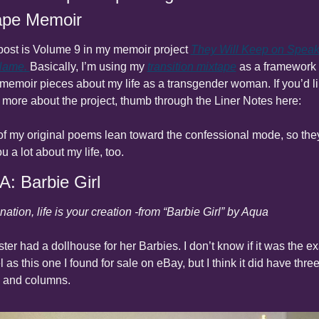
ape Memoir
post is Volume 9 in my memoir project 
They Will Keep on Speaki
Name
. 
Basically, I’m using my 
transition mixtape
 as a framework t
 memoir pieces about my life as a transgender woman. If you’d lik
more about the project, thumb through the Liner Notes here:
 of my original poems lean toward the confessional mode, so they’
ou a lot about my life, too.
A: Barbie Girl
nation, life is your creation -from “Barbie Girl” by Aqua
ster had a dollhouse for her Barbies. I don’t know if it was the exa
 as this one I found for sale on eBay, but I think it did have three
s and columns.