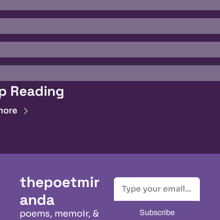
p Reading
more
thepoetmir
anda
Subscribe
poems, memoir, & 