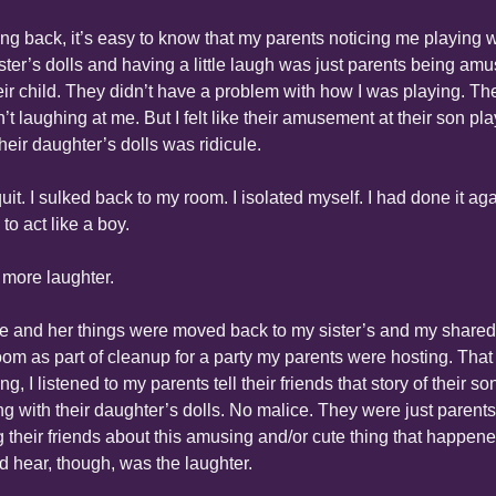
ng back, it’s easy to know that my parents noticing me playing wi
ster’s dolls and having a little laugh was just parents being amu
eir child. They didn’t have a problem with how I was playing. The
’t laughing at me. But I felt like their amusement at their son pla
their daughter’s dolls was ridicule.
uit. I sulked back to my room. I isolated myself. I had done it agai
 to act like a boy.
more laughter.
e and her things were moved back to my sister’s and my shared 
om as part of cleanup for a party my parents were hosting. That 
g, I listened to my parents tell their friends that story of their son
ng with their daughter’s dolls. No malice. They were just parents 
ng their friends about this amusing and/or cute thing that happened
ld hear, though, was the laughter.