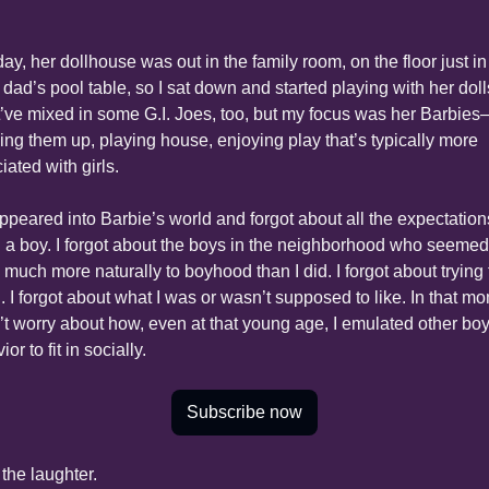
ay, her dollhouse was out in the family room, on the floor just in f
 dad’s pool table, so I sat down and started playing with her dolls.
’ve mixed in some G.I. Joes, too, but my focus was her Barbie
ing them up, playing house, enjoying play that’s typically more 
iated with girls.
appeared into Barbie’s world and forgot about all the expectations
 a boy. I forgot about the boys in the neighborhood who seemed 
much more naturally to boyhood than I did. I forgot about trying t
. I forgot about what I was or wasn’t supposed to like. In that mo
n’t worry about how, even at that young age, I emulated other boys
or to fit in socially.
Subscribe now
the laughter.