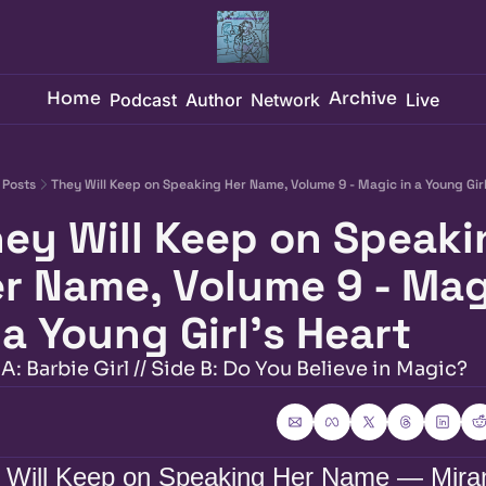
Home
Archive
Podcast
Author
Network
Live
Posts
They Will Keep on Speaking Her Name, Volume 9 - Magic in a Young Girl
ey Will Keep on Speaki
r Name, Volume 9 - Mag
 a Young Girl's Heart
A: Barbie Girl // Side B: Do You Believe in Magic?
 Will Keep on Speaking Her Name — Miran