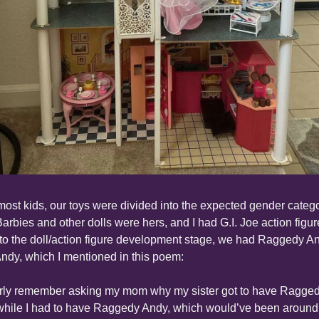
most kids, our toys were divided into the expected gender categor
arbies and other dolls were hers, and I had G.I. Joe action figure
 to the doll/action figure development stage, we had Raggedy An
ndy, which I mentioned in this poem:
arly remember asking my mom why my sister got to have Ragged
hile I had to have Raggedy Andy, which would’ve been around 