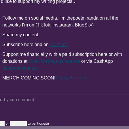
u’d like to support my writing projects…
Follow me on social media. I’m thepoetmiranda on all the 
networks I’m on (TikTok, Instagram, BlueSky)
Share my content.
Subscribe here and on 
YouTube
Support me financially with a paid subscription here or with 
donations at 
ko-fi.com/thepoetmiranda
 or via CashApp 
$thepoetmiranda
MERCH COMING SOON!
Subscribe now
gin
or
Subscribe
to participate