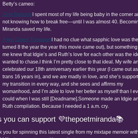
Betty’s cameo:
Dirty Dancing
I spent most of my life being baby in the corner a
not knowing how to break free—until I was almost 40. Becomin
Miranda saved my life.
Fried Green Tomatoes
I had no clue what sapphic love was then
turned 8 the year the year this movie came out), but something 
me knew that Idgie’s and Ruth’s love for each other was the idea
wanted to chase.
I think I’m pretty close to that ideal. My wife and
celebrated our 18th anniversary earlier this year (I came out as 
trans 16 years in), and we are madly in love, and she’s support
my transition in every way, and she sees and affirms my 
womanhood, and I’m able to love her better as myself than I eve
could when I was still [Deadname].
Someone made an Idgie an
Ruth compilation. Because I needed a 1 a.m. cry.
 you can support 💜thepoetmiranda📚
 you for spinning this latest single from my mixtape memoir with