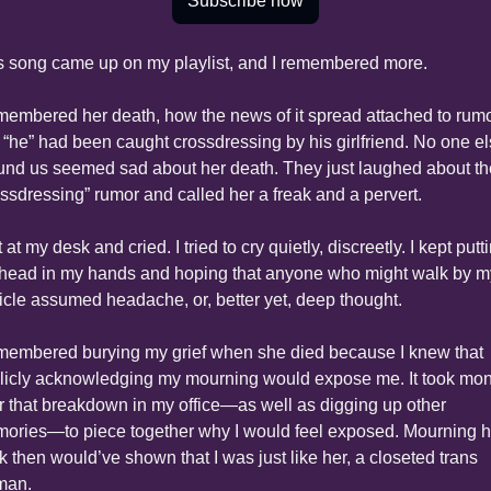
Subscribe now
s song came up on my playlist, and I remembered more.
emembered her death, how the news of it spread attached to rumo
t “he” had been caught crossdressing by his girlfriend. No one el
und us seemed sad about her death. They just laughed about the
ossdressing” rumor and called her a freak and a pervert.
t at my desk and cried. I tried to cry quietly, discreetly. I kept putti
head in my hands and hoping that anyone who might walk by my
icle assumed headache, or, better yet, deep thought.
emembered burying my grief when she died because I knew that 
licly acknowledging my mourning would expose me. It took mon
er that breakdown in my office—as well as digging up other 
ories—to piece together why I would feel exposed. Mourning he
k then would’ve shown that I was just like her, a closeted trans 
man.