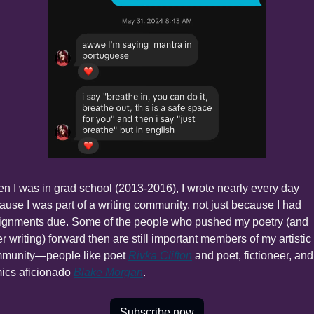
n I was in grad school (2013-2016), I wrote nearly every day 
ause I was part of a writing community, not just because I had 
ignments due. Some of the people who pushed my poetry (and 
r writing) forward then are still important members of my artistic 
munity—people like poet 
Rivka Clifton
 and poet, fictioneer, and 
ics aficionado 
Blake Morgan
.
Subscribe now