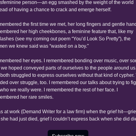
nsfeminine person—an egg smashed by the weight of the world 
tead of having a chance to crack and emerge herself.
emembered the first time we met, her long fingers and gentle hands
embered her high cheekbones, a feminine feature that, like my 
lashes (see my coming out poem “You’d Look So Pretty”), the 
en we knew said was “wasted on a boy.”
emembered her eyes. I remembered bonding over music, over so
t we hoped conveyed parts of ourselves to the people around us.
both struggled to express ourselves without that kind of cypher.
ded over struggle, too. I remembered our talks about trying to fig
 who we really were. I remembered the rest of her face. I 
embered her rare smiles.
as at work (Demand Writer for a law firm) when the grief hit—grief
e she had just died, grief I couldn’t express back when she did di