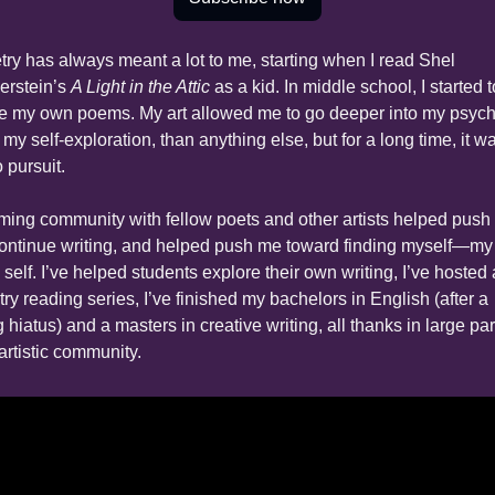
try has always meant a lot to me, starting when I read Shel 
erstein’s 
A Light in the Attic
 as a kid. In middle school, I started to
te my own poems. My art allowed me to go deeper into my psyche
 my self-exploration, than anything else, but for a long time, it wa
 pursuit.
ming community with fellow poets and other artists helped push
continue writing, and helped push me toward finding myself—my 
 self. I’ve helped students explore their own writing, I’ve hosted a
ry reading series, I’ve finished my bachelors in English (after a 
 hiatus) and a masters in creative writing, all thanks in large part
artistic community.