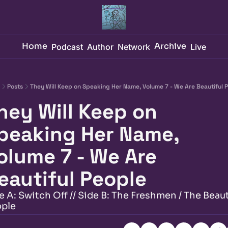
Home
Archive
Podcast
Author
Network
Live
Posts
They Will Keep on Speaking Her Name, Volume 7 - We Are Beautiful 
hey Will Keep on 
peaking Her Name, 
olume 7 - We Are 
eautiful People
e A: Switch Off // Side B: The Freshmen / The Beauti
ple