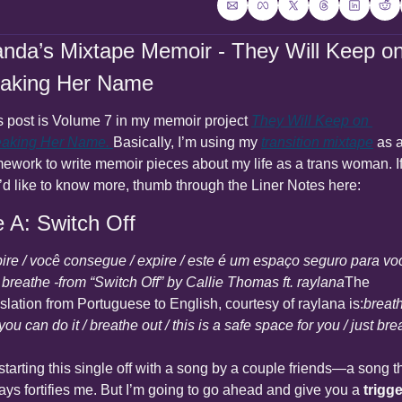
anda’s Mixtape Memoir - They Will Keep on
aking Her Name
s post is Volume 7 in my memoir project 
They Will Keep on 
aking Her Name
. 
Basically, I’m using my 
transition mixtape
 as a
mework to write memoir pieces about my life as a trans woman. If
’d like to know more, thumb through the Liner Notes here:
e A: Switch Off
pire / você consegue / expire / este é um espaço seguro para voc
t breathe -from “Switch Off” by Callie Thomas ft. raylana
The 
nslation from Portuguese to English, courtesy of raylana is:
breath
 you can do it / breathe out / this is a safe space for you / just br
starting this single off with a song by a couple friends—a song th
ays fortifies me. But I’m going to go ahead and give you a 
trigge