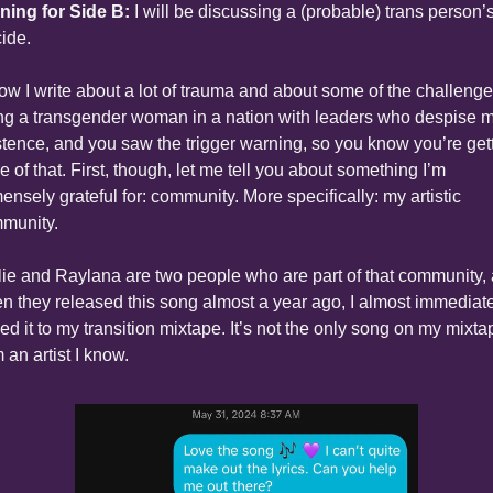
ning for Side B:
 I will be discussing a (probable) trans person’s
cide.
now I write about a lot of trauma and about some of the challenges
ng a transgender woman in a nation with leaders who despise m
stence, and you saw the trigger warning, so you know you’re gett
 of that. First, though, let me tell you about something I’m 
ensely grateful for: community. More specifically: my artistic 
munity.
lie and Raylana are two people who are part of that community, 
n they released this song almost a year ago, I almost immediate
ed it to my transition mixtape. It’s not the only song on my mixtap
 an artist I know.