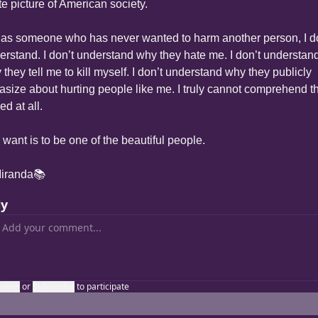
te picture of American society.
 as someone who has never wanted to harm another person, I do
erstand. I don’t understand why they hate me. I don’t understand
they tell me to kill myself. I don’t understand why they publicly 
tasize about hurting people like me. I truly cannot comprehend the
ed at all.
I want is to be one of the beautiful people.
iranda📚
ly
Login
or
Subscribe
to participate