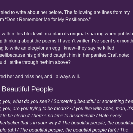
 tried to write about her before. The following are lines from my 
m “Don’t Remember Me for My Resilience.”
 within this block will maintain its original spacing when publish
p thinking about the poems I haven’t written.
I’ve spent six month
ng to write an elegy
for an egg I knew–they say he killed 
self
because his girlfriend caught him in her panties.
Craft note: 
uld I strike through he/him above?
ved her and miss her, and I always will.
 Beautiful People
, you, what do you see? / Something beautiful or something free?
 you, are you trying to be mean? / If you live with apes, man, it's 
 to be clean // There’s no time to discriminate / Hate every 
erfucker that’s in your way // The beautiful people, the beautiful
le (ah) / The beautiful people, the beautiful people (ah) / The 