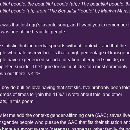
tiful people, the beautiful people (ah) / The beautiful people, th
utiful people (ah) -from “The Beautiful People” by Marilyn Mans
s was that lost egg’s favorite song, and I want you to remember th
 was one of the beautiful people.
 statistic that the media spreads without context—and that the 
ple who hate us revel in—is that a high percentage of transgend
ple have experienced suicidal ideation, attempted suicide, or 
pleted suicide. The figure for suicidal ideation most commonly 
own out there is 41%.
boy do bullies love having that statistic. I’ve probably been told 
reds of times to “join the 41%.” I wrote about this, and other 
ats, in this poem:
 let me add the context: gender-affirming care (GAC) saves lives
nsgender people who pursue the GAC that fits their situation and
 have a support system (parent(s), partner(s), other family, found