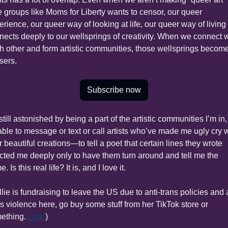
e groups like Moms for Liberty wants to censor, our queer 
rience, our queer way of looking at life, our queer way of living l
nects deeply to our wellsprings of creativity. When we connect w
h other and form artistic communities, those wellsprings become
sers.
Subscribe now
still astonished by being a part of the artistic communities I’m in, 
able to message or text or call artists who’ve made me ugly cry w
r beautiful creations—to tell a poet that certain lines they wrote 
ected me deeply only to have them turn around and tell me the 
. Is this real life? It is, and I love it.
lie is fundraising to leave the US due to anti-trans policies and 
ns violence here, go buy some stuff from her TikTok store or 
ething. 
Link.
)