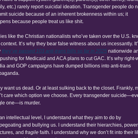
ly, etc.) rarely report suicidal ideation. Transgender people do no
mit suicide because of an inherent brokenness within us; it 
pens because people treat us like shit.
lies like the Christian nationalists who’ve taken over the U.S. kn
 context. It’s why they bear false witness about us incessantly. It’
 
they’ve passed 103 anti-trans bills so far in 2025
 nationwide an
 pushing for Medicaid and ACA plans to cut GAC. It’s why right-w
ia and GOP campaigns have dumped billions into anti-trans 
paganda.
y want us dead. Or at least sulking back to the closet. Frankly, m
’t care which option we choose. Every transgender suicide—eve
gle one—is murder.
an intellectual level, I understand what they aim to do by 
pegoating and bullying us. I understand their hierarchies, power 
ctures, and 
fragile
 faith. I understand why we don’t fit into their li