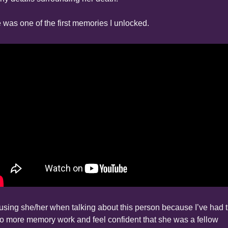
 was one of the first memories I unlocked.
 using she/her when talking about this person because I’ve had t
do more memory work and feel confident that she was a fellow 