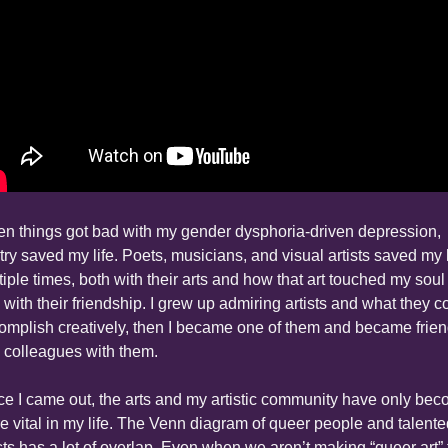
n things got bad with my gender dysphoria-driven depression, 
try saved my life. Poets, musicians, and visual artists saved my li
iple times, both with their arts and how that art touched my soul 
 with their friendship. I grew up admiring artists and what they co
omplish creatively, then I became one of them and became frien
 colleagues with them.
ce I came out, the arts and my artistic community have only bec
e vital in my life. The Venn diagram of queer people and talente
ists has a lot of overlap. Even when we aren’t making “queer art” t