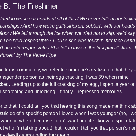
e B: The Freshmen
ried to wash our hands of all of this / We never talk of our lackin
ationships / And how we're guilt-stricken, sobbin', with our heads 
floor / We fell through the ice when we tried not to slip, we'd say /
n't be held responsible / 'Cause she was touchin' her face / And I
t be held responsible / She fell in love in the first place" -from “
shmen” by The Verve Pipe
the trans community, we refer to someone’s realization that they a
ransgender person as their egg cracking. I was 39 when mine 
ked. Leading up to the full cracking of my egg, I spent a year or 
l-searching and unlocking—finally—repressed memories.
r to that, I could tell you that hearing this song made me think ab
 suicide of a specific person I loved when I was younger (no, I wo
 when or where because I don’t want people I know to speculate
t who I’m talking about), but I couldn’t tell you that person’s na
any details surrounding her death.