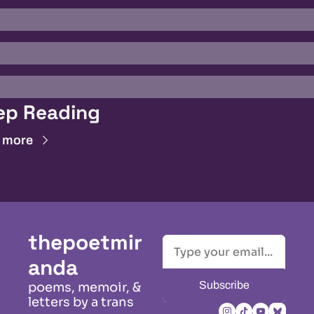
ep Reading
 more
thepoetmir
anda
Subscribe
poems, memoir, & 
letters by a trans 