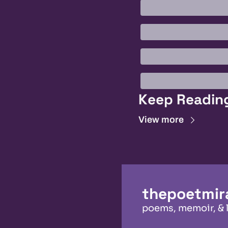
Keep Readin
View more
thepoetmir
poems, memoir, & 