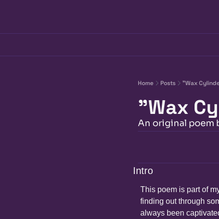
Home
Posts
"Wax Cylind
"Wax Cy
An original poem
Intro
This poem is part of my
finding out through som
always been captivated