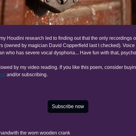
 my Houdini research led to finding out that the only recordings o
s (owned by magician David Copperfield last I checked). Voice is
n who has severe vocal dysphoria... Have fun with that, psycho
nda
 and/or subscribing.
Subscribe now
 hand
with the worn wooden crank