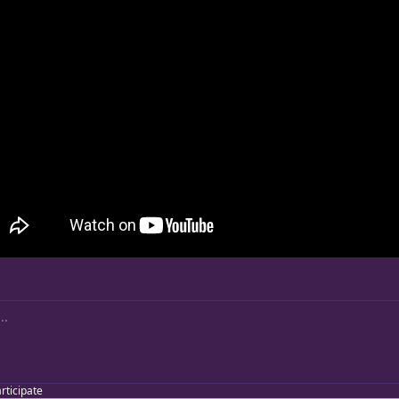
articipate