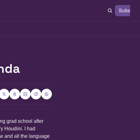
Subscrib
anda
ng grad school after 
y Houdini. I had 
w and all the language 