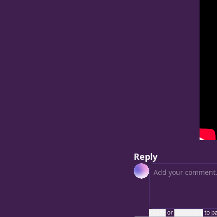
Reply
Login
or
Subscribe
to p