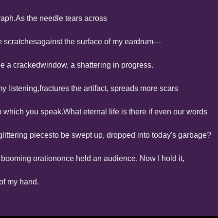
raph.
As the needle tears across
he scratches
against the surface of my eardrum—
ice a cracked
window, a shattering in progress.
y listening,
fractures the artifact, spreads more scars
m which you speak.
What eternal life is there if even our words
littering pieces
to be swept up, dropped into today's garbage?
 booming oration
once held an audience. Now I hold it,
p of my hand.