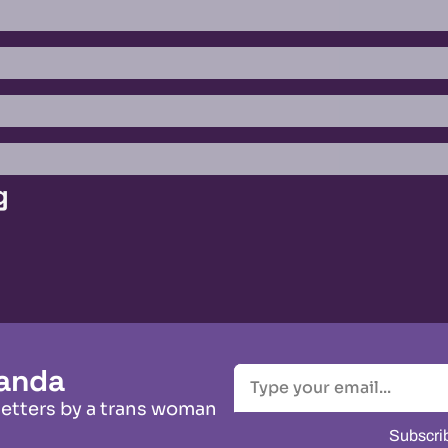
g
anda
letters by a trans woman
Subscri