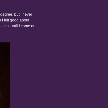
degree, but I never 
 I felt good about 
—not until I came out 