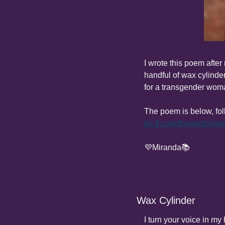
I wrote this poem after
handful of wax cylinder
for a transgender woma
ko-fi.com/thepoetmira
💜Miranda📚
Wax Cylinder
I turn your voice in my