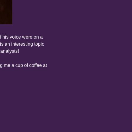
f his voice were on a 
 an interesting topic 
analysts!
The poem is below, followed by my video reading. If you like this poem, consider buying me a cup of coffee at 