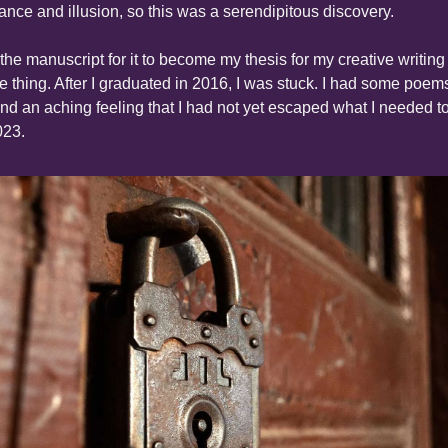
ance and illusion, so this was a serendipitous discovery.
he manuscript for it to become my thesis for my creative writing 
re thing. After I graduated in 2016, I was stuck. I had some poems
and an aching feeling that I had not yet escaped what I needed to
023.