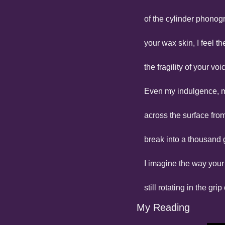
of the cylinder phonog
your wax skin, I feel t
the fragility of your vo
Even my indulgence, m
across the surface fro
break into a thousand g
I imagine the way your
still rotating in the gri
My Reading