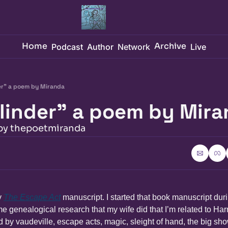
Home
Archive
Podcast
Author
Network
Live
er" a poem by Miranda
linder" a poem by Mir
 by thepoetmiranda
 
The Escape Act
 manuscript. I started that book manuscript duri
e genealogical research that my wife did that I’m related to Harr
 by vaudeville, escape acts, magic, sleight of hand, the big sho