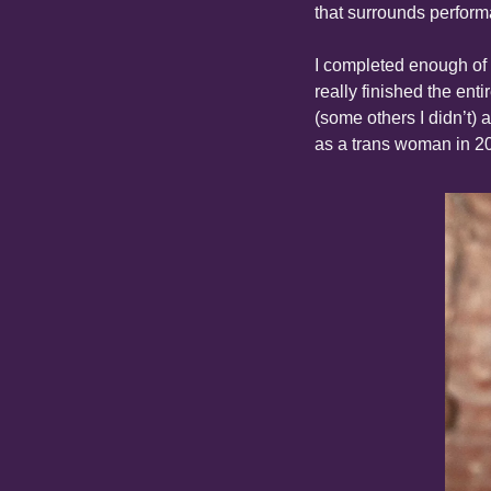
that surrounds perform
I completed enough of t
really finished the enti
(some others I didn’t) 
as a trans woman in 2